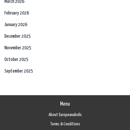
March 2026
February 2026
January 2026
December 2025
November 2025
October 2025
September 2025
Menu
About Europeanabolic
Terms & Conditions