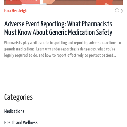
Elara Hensleigh
9
Adverse Event Reporting: What Pharmacists
Must Know About Generic Medication Safety
Pharmacists play a critical role in spotting and reporting adverse reactions to
generic medications. Learn why under-reporting is dangerous, what you're
legally required to do, and how to report effectively to protect patient
safety.
Categories
Medications
Health and Wellness