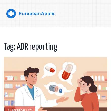
Tag: ADR reporting
23 November 2025