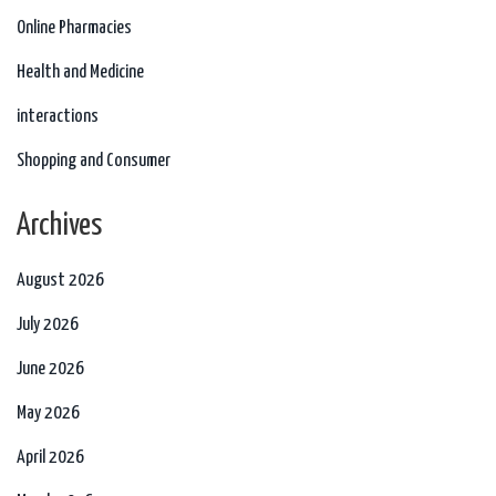
Online Pharmacies
Health and Medicine
interactions
Shopping and Consumer
Archives
August 2026
July 2026
June 2026
May 2026
April 2026