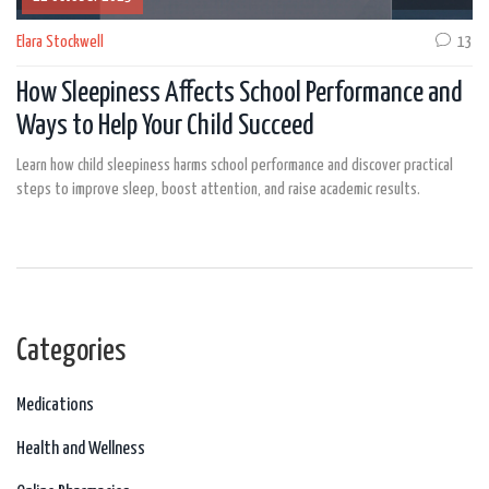
Elara Stockwell
13
How Sleepiness Affects School Performance and
Ways to Help Your Child Succeed
Learn how child sleepiness harms school performance and discover practical
steps to improve sleep, boost attention, and raise academic results.
Categories
Medications
Health and Wellness