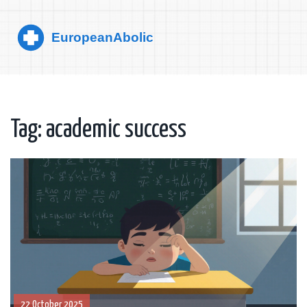
Tag: academic success
22 October 2025