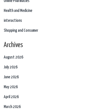
Online Pharmacies
Health and Medicine
interactions
Shopping and Consumer
Archives
August 2026
July 2026
June 2026
May 2026
April 2026
March 2026