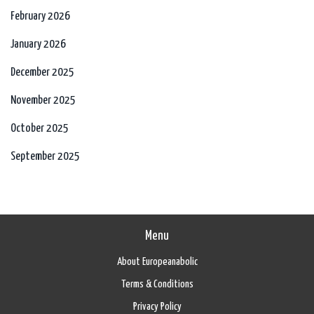
February 2026
January 2026
December 2025
November 2025
October 2025
September 2025
Menu
About Europeanabolic
Terms & Conditions
Privacy Policy