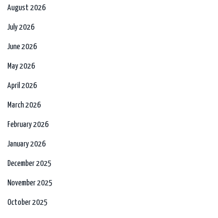
August 2026
July 2026
June 2026
May 2026
April 2026
March 2026
February 2026
January 2026
December 2025
November 2025
October 2025