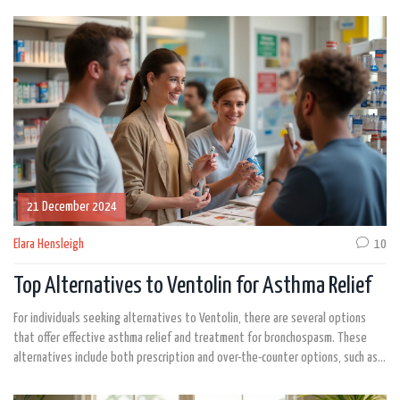
21 December 2024
Elara Hensleigh
10
Top Alternatives to Ventolin for Asthma Relief
For individuals seeking alternatives to Ventolin, there are several options
that offer effective asthma relief and treatment for bronchospasm. These
alternatives include both prescription and over-the-counter options, such as
ProAir RespiClick, Proventil HFA, Xopenex HFA, and more. Each alternative has
unique advantages and potential drawbacks. Understanding these can help