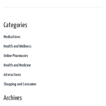
access, or Livewell for a natural approach to healthcare. Compare features,
pros, and cons to make an informed choice for your medical and wellness
journey.
Categories
Medications
Health and Wellness
Online Pharmacies
Health and Medicine
interactions
Shopping and Consumer
Archives