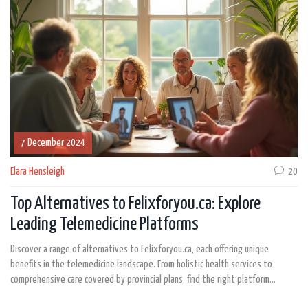
patients make informed decisions. It's important to consult with a healthcare
professional to find the best fit for specific needs.
7 December 2024
Elara Hensleigh
20
Top Alternatives to Felixforyou.ca: Explore
Leading Telemedicine Platforms
Discover a range of alternatives to Felixforyou.ca, each offering unique
benefits in the telemedicine landscape. From holistic health services to
comprehensive care covered by provincial plans, find the right platform
tailored to your individual needs. Explore platforms like Maple for 24/7