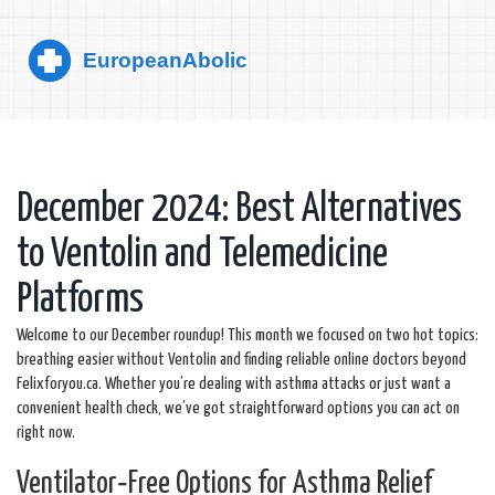
December 2024: Best Alternatives
to Ventolin and Telemedicine
Platforms
Welcome to our December roundup! This month we focused on two hot topics:
breathing easier without Ventolin and finding reliable online doctors beyond
Felixforyou.ca. Whether you’re dealing with asthma attacks or just want a
convenient health check, we’ve got straightforward options you can act on
right now.
Ventilator‑Free Options for Asthma Relief