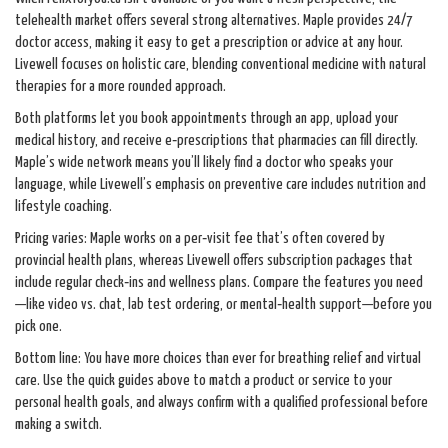
telehealth market offers several strong alternatives. Maple provides 24/7
doctor access, making it easy to get a prescription or advice at any hour.
Livewell focuses on holistic care, blending conventional medicine with natural
therapies for a more rounded approach.
Both platforms let you book appointments through an app, upload your
medical history, and receive e‑prescriptions that pharmacies can fill directly.
Maple’s wide network means you’ll likely find a doctor who speaks your
language, while Livewell’s emphasis on preventive care includes nutrition and
lifestyle coaching.
Pricing varies: Maple works on a per‑visit fee that’s often covered by
provincial health plans, whereas Livewell offers subscription packages that
include regular check‑ins and wellness plans. Compare the features you need
—like video vs. chat, lab test ordering, or mental‑health support—before you
pick one.
Bottom line: You have more choices than ever for breathing relief and virtual
care. Use the quick guides above to match a product or service to your
personal health goals, and always confirm with a qualified professional before
making a switch.