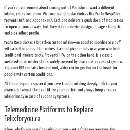
If you’ve ever worried about running out of Ventolin or want a different
inhaler, you’re not alone. We compared popular choices like ProAir RespiClick,
Proventil HFA, and Xopenex HFA. Each one delivers a quick dose of medication
to open up your airways, but they differ in device design, dosage strength,
and side‑effect profile.
ProAir RespiClick is a breath‑actuated inhaler—no need to coordinate a puff
with a button press. That makes it a solid pick for kids or anyone who finds
traditional inhalers tricky. Proventil HFA, on the other hand, is a classic
metered‑dose inhaler that’s widely covered by insurance, so cost stays low.
Xopenex HFA contains levalbuterol, which can be gentler on the heart for
people with certain conditions.
All three require a spacer if you have trouble inhaling deeply. Talk to your
pharmacist about the best fit for your routine, and always keep a rescue
inhaler handy in case of sudden symptoms.
Telemedicine Platforms to Replace
Felixforyou.ca
When Felixforyou.ca isn’t available or you want a fresh perspective, the