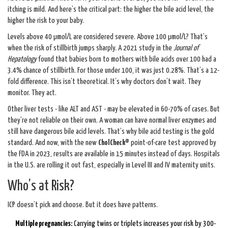
itching is mild. And here’s the critical part: the higher the bile acid level, the
higher the risk to your baby.
Levels above 40 µmol/L are considered severe. Above 100 µmol/L? That’s
when the risk of stillbirth jumps sharply. A 2021 study in the
Journal of
Hepatology
found that babies born to mothers with bile acids over 100 had a
3.4% chance of stillbirth. For those under 100, it was just 0.28%. That’s a 12-
fold difference. This isn’t theoretical. It’s why doctors don’t wait. They
monitor. They act.
Other liver tests - like ALT and AST - may be elevated in 60-70% of cases. But
they’re not reliable on their own. A woman can have normal liver enzymes and
still have dangerous bile acid levels. That’s why bile acid testing is the gold
standard. And now, with the new
CholCheck®
point-of-care test approved by
the FDA in 2023, results are available in 15 minutes instead of days. Hospitals
in the U.S. are rolling it out fast, especially in Level III and IV maternity units.
Who’s at Risk?
ICP doesn’t pick and choose. But it does have patterns.
Multiple pregnancies:
Carrying twins or triplets increases your risk by 300-