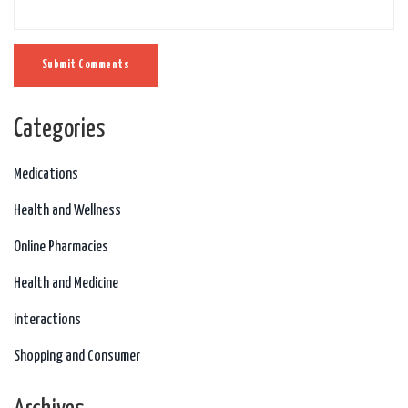
Submit Comments
Categories
Medications
Health and Wellness
Online Pharmacies
Health and Medicine
interactions
Shopping and Consumer