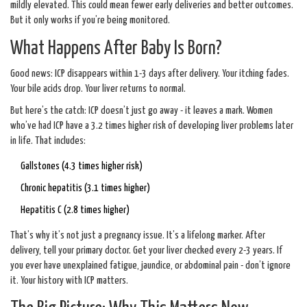
mildly elevated. This could mean fewer early deliveries and better outcomes.
But it only works if you’re being monitored.
What Happens After Baby Is Born?
Good news: ICP disappears within 1-3 days after delivery. Your itching fades.
Your bile acids drop. Your liver returns to normal.
But here’s the catch: ICP doesn’t just go away - it leaves a mark. Women
who’ve had ICP have a 3.2 times higher risk of developing liver problems later
in life. That includes:
Gallstones (4.3 times higher risk)
Chronic hepatitis (3.1 times higher)
Hepatitis C (2.8 times higher)
That’s why it’s not just a pregnancy issue. It’s a lifelong marker. After
delivery, tell your primary doctor. Get your liver checked every 2-3 years. If
you ever have unexplained fatigue, jaundice, or abdominal pain - don’t ignore
it. Your history with ICP matters.