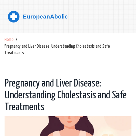
Home
Pregnancy and Liver Disease: Understanding Cholestasis and Safe
Treatments
Pregnancy and Liver Disease:
Understanding Cholestasis and Safe
Treatments