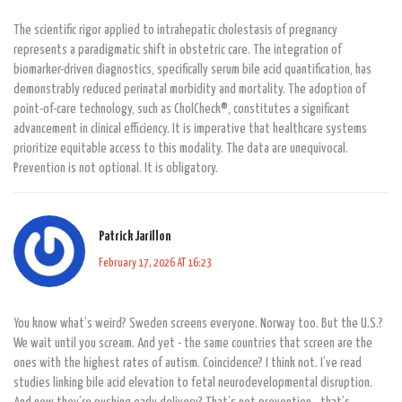
The scientific rigor applied to intrahepatic cholestasis of pregnancy
represents a paradigmatic shift in obstetric care. The integration of
biomarker-driven diagnostics, specifically serum bile acid quantification, has
demonstrably reduced perinatal morbidity and mortality. The adoption of
point-of-care technology, such as CholCheck®, constitutes a significant
advancement in clinical efficiency. It is imperative that healthcare systems
prioritize equitable access to this modality. The data are unequivocal.
Prevention is not optional. It is obligatory.
Patrick Jarillon
February 17, 2026 AT 16:23
You know what’s weird? Sweden screens everyone. Norway too. But the U.S.?
We wait until you scream. And yet - the same countries that screen are the
ones with the highest rates of autism. Coincidence? I think not. I’ve read
studies linking bile acid elevation to fetal neurodevelopmental disruption.