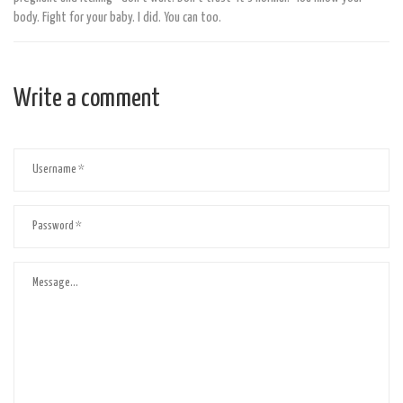
body. Fight for your baby. I did. You can too.
Write a comment