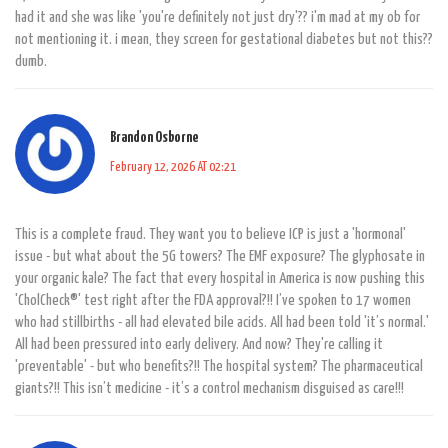
had it and she was like 'you're definitely not just dry'?? i'm mad at my ob for
not mentioning it. i mean, they screen for gestational diabetes but not this??
dumb.
Brandon Osborne
February 12, 2026 AT 02:21
This is a complete fraud. They want you to believe ICP is just a 'hormonal'
issue - but what about the 5G towers? The EMF exposure? The glyphosate in
your organic kale? The fact that every hospital in America is now pushing this
'CholCheck®' test right after the FDA approval?!! I’ve spoken to 17 women
who had stillbirths - all had elevated bile acids. All had been told 'it’s normal.'
All had been pressured into early delivery. And now? They're calling it
'preventable' - but who benefits?!! The hospital system? The pharmaceutical
giants?!! This isn’t medicine - it’s a control mechanism disguised as care!!!