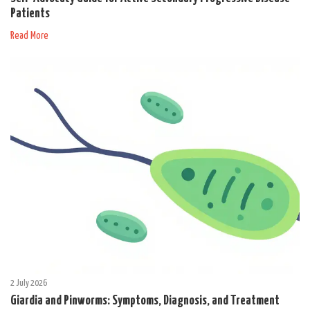
Patients
Read More
2 July 2026
Giardia and Pinworms: Symptoms, Diagnosis, and Treatment