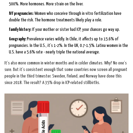
500%. More hormones. More strain on the liver.
IVF pregnancies:
Women who conceive through in vitro fertilization have
double the risk. The hormone treatments likely play a role.
Family history:
If your mother or sister had ICP, your chances go way up.
Geography:
Prevalence varies wildly. In Chile, it affects up to 15.6% of
pregnancies. In the U.S., it’s 1-2%. In the UK, 0.7-1.5%. Latina women in the
U.S. have a 5.6% rate - nearly triple the national average.
It’s also more common in winter months and in colder climates. Why? No one’s
sure. But it’s consistent enough that some countries now screen all pregnant
people in the third trimester. Sweden, Finland, and Norway have done this
since 2018. The result? A 35% drop in ICP-related stillbirths.