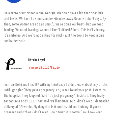
I’m a nurse practitioner in rural Georgia. We don’t have a lab that does bile
acid tests. We have to send samples 90 miles away. Results take 5 days. By
then, some women are at 120 µmol/L. We’re doing our best - but we need
funding. We need training. We need the CholCheck® here. This isn’t a luxury.
It’s a lifeline. And we’re not asking for much - just the tools to keep moms
and babies safe.
Ritteka Goyal
February 18, 2026 AT 21:10
I’m from Delhi and I had ICP with my third baby. I didn’t know about any of this
until I googled 'itchy palms pregnancy' at 3 a.m. I found your post. I went to
the hospital. They laughed. Said 'it’s just pregnancy.' I insisted. They finally
tested. Bile acids: 118. They said 'we’ll monitor.' But I didn’t wait. I demanded
delivery at 35 weeks. My daughter is 6 months old and thriving. If you’re
pregnant and itching - don’t wait. Don’t trust 'it’s normal.' You know your