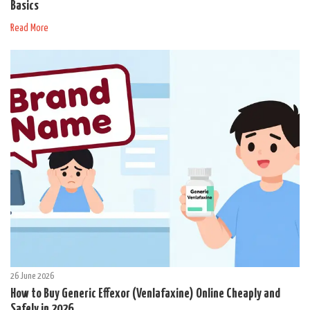
Basics
Read More
26 June 2026
How to Buy Generic Effexor (Venlafaxine) Online Cheaply and
Safely in 2026