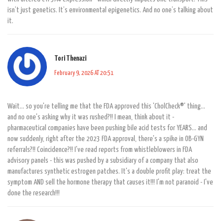
isn’t just genetics. It’s environmental epigenetics. And no one’s talking about
it.
Tori Thenazi
February 9, 2026 AT 20:51
Wait... so you're telling me that the FDA approved this 'CholCheck®' thing...
and no one's asking why it was rushed?!! I mean, think about it -
pharmaceutical companies have been pushing bile acid tests for YEARS... and
now suddenly, right after the 2023 FDA approval, there's a spike in OB-GYN
referrals?!! Coincidence?!! I've read reports from whistleblowers in FDA
advisory panels - this was pushed by a subsidiary of a company that also
manufactures synthetic estrogen patches. It's a double profit play: treat the
symptom AND sell the hormone therapy that causes it!!! I'm not paranoid - I've
done the research!!!