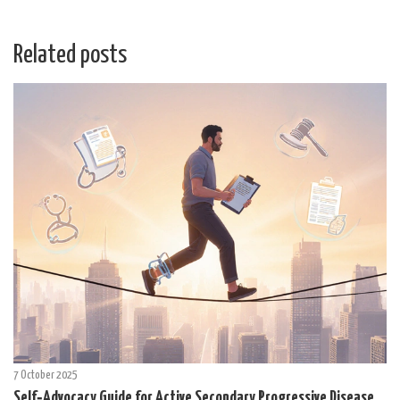
Related posts
7 October 2025
Self‑Advocacy Guide for Active Secondary Progressive Disease