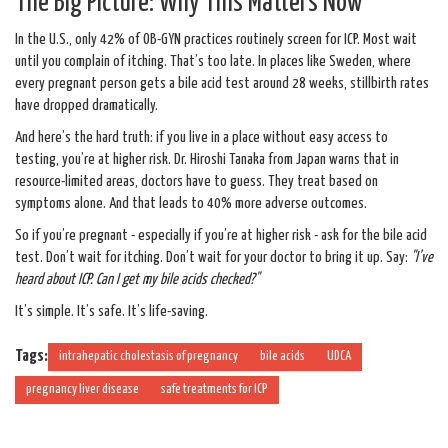
The Big Picture: Why This Matters Now
In the U.S., only 42% of OB-GYN practices routinely screen for ICP. Most wait
until you complain of itching. That’s too late. In places like Sweden, where
every pregnant person gets a bile acid test around 28 weeks, stillbirth rates
have dropped dramatically.
And here’s the hard truth: if you live in a place without easy access to
testing, you’re at higher risk. Dr. Hiroshi Tanaka from Japan warns that in
resource-limited areas, doctors have to guess. They treat based on
symptoms alone. And that leads to 40% more adverse outcomes.
So if you’re pregnant - especially if you’re at higher risk - ask for the bile acid
test. Don’t wait for itching. Don’t wait for your doctor to bring it up. Say:
"I’ve
heard about ICP. Can I get my bile acids checked?"
It’s simple. It’s safe. It’s life-saving.
Tags:
intrahepatic cholestasis of pregnancy
bile acids
UDCA
pregnancy liver disease
safe treatments for ICP