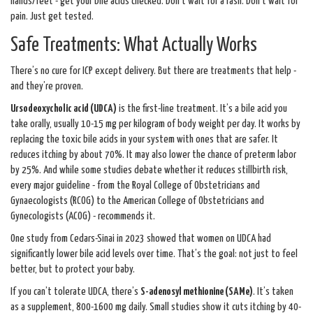
hands/feet - get your bile acids checked. Don’t wait for a rash. Don’t wait for
pain. Just get tested.
Safe Treatments: What Actually Works
There’s no cure for ICP except delivery. But there are treatments that help -
and they’re proven.
Ursodeoxycholic acid (UDCA)
is the first-line treatment. It’s a bile acid you
take orally, usually 10-15 mg per kilogram of body weight per day. It works by
replacing the toxic bile acids in your system with ones that are safer. It
reduces itching by about 70%. It may also lower the chance of preterm labor
by 25%. And while some studies debate whether it reduces stillbirth risk,
every major guideline - from the Royal College of Obstetricians and
Gynaecologists (RCOG) to the American College of Obstetricians and
Gynecologists (ACOG) - recommends it.
One study from Cedars-Sinai in 2023 showed that women on UDCA had
significantly lower bile acid levels over time. That’s the goal: not just to feel
better, but to protect your baby.
If you can’t tolerate UDCA, there’s
S-adenosyl methionine (SAMe)
. It’s taken
as a supplement, 800-1600 mg daily. Small studies show it cuts itching by 40-