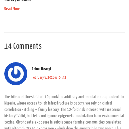
Read More
14 Comments
Chima Ifeanyi
February 8, 2026 AT 04:42
The bile acid threshold of 10 µmol/L is arbitrary and population-dependent. In
Nigeria, where access to lab infrastructure is patchy, we rely on clinical
correlation - itching + family history. The 12-fold risk increase with maternal
history? Valid, but let’s not ignore epigenetic modulation from environmental
toxins. Glyphosate exposure in subsistence farming communities correlates
with altered CYP3A4 expression - which directly impacts bile transport. This