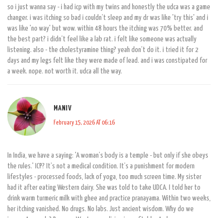
so i just wanna say - i had icp with my twins and honestly the udca was a game
changer. i was itching so bad i couldn’t sleep and my dr was like 'try this' and i
was like 'no way' but wow. within 48 hours the itching was 70% better. and
the best part? i didn’t feel like a lab rat. i felt like someone was actually
listening. also - the cholestyramine thing? yeah don’t do it. i tried it for 2
days and my legs felt like they were made of lead. and i was constipated for
a week. nope. not worth it. udca all the way.
MANI V
February 15, 2026 AT 06:16
In India, we have a saying: 'A woman’s body is a temple - but only if she obeys
the rules.' ICP? It’s not a medical condition. It’s a punishment for modern
lifestyles - processed foods, lack of yoga, too much screen time. My sister
had it after eating Western dairy. She was told to take UDCA. I told her to
drink warm turmeric milk with ghee and practice pranayama. Within two weeks,
her itching vanished. No drugs. No labs. Just ancient wisdom. Why do we