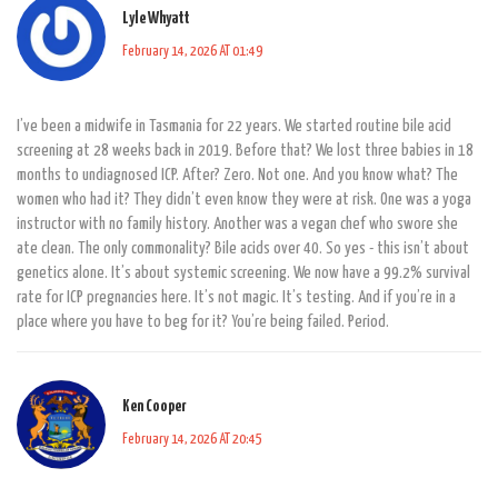
Lyle Whyatt
February 14, 2026 AT 01:49
I’ve been a midwife in Tasmania for 22 years. We started routine bile acid
screening at 28 weeks back in 2019. Before that? We lost three babies in 18
months to undiagnosed ICP. After? Zero. Not one. And you know what? The
women who had it? They didn’t even know they were at risk. One was a yoga
instructor with no family history. Another was a vegan chef who swore she
ate clean. The only commonality? Bile acids over 40. So yes - this isn’t about
genetics alone. It’s about systemic screening. We now have a 99.2% survival
rate for ICP pregnancies here. It’s not magic. It’s testing. And if you’re in a
place where you have to beg for it? You’re being failed. Period.
Ken Cooper
February 14, 2026 AT 20:45