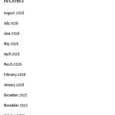
Archives
August 2026
July 2026
June 2026
May 2026
April 2026
March 2026
February 2026
January 2026
December 2025
November 2025