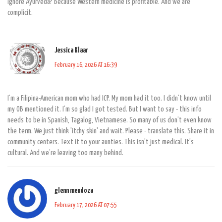
ignore Ayurveda? Because Western medicine is profitable. And we are
complicit.
Jessica Klaar
February 16, 2026 AT 16:39
I’m a Filipina-American mom who had ICP. My mom had it too. I didn’t know until
my OB mentioned it. I’m so glad I got tested. But I want to say - this info
needs to be in Spanish, Tagalog, Vietnamese. So many of us don’t even know
the term. We just think 'itchy skin' and wait. Please - translate this. Share it in
community centers. Text it to your aunties. This isn’t just medical. It’s
cultural. And we’re leaving too many behind.
glenn mendoza
February 17, 2026 AT 07:55