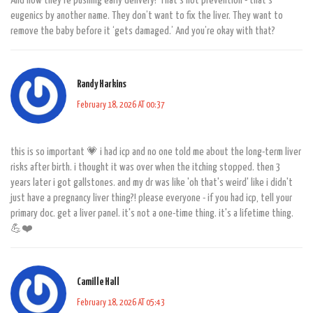
And now they’re pushing early delivery? That’s not prevention - that’s
eugenics by another name. They don’t want to fix the liver. They want to
remove the baby before it ‘gets damaged.’ And you’re okay with that?
Randy Harkins
February 18, 2026 AT 00:37
this is so important 💗 i had icp and no one told me about the long-term liver
risks after birth. i thought it was over when the itching stopped. then 3
years later i got gallstones. and my dr was like 'oh that's weird' like i didn't
just have a pregnancy liver thing?! please everyone - if you had icp, tell your
primary doc. get a liver panel. it's not a one-time thing. it's a lifetime thing.
💪❤️
Camille Hall
February 18, 2026 AT 05:43