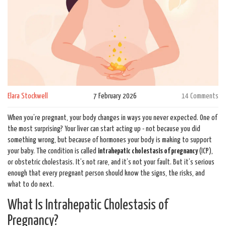
Elara Stockwell
7 February 2026
14 Comments
When you’re pregnant, your body changes in ways you never expected. One of
the most surprising? Your liver can start acting up - not because you did
something wrong, but because of hormones your body is making to support
your baby. The condition is called
intrahepatic cholestasis of pregnancy
(ICP),
or obstetric cholestasis. It’s not rare, and it’s not your fault. But it’s serious
enough that every pregnant person should know the signs, the risks, and
what to do next.
What Is Intrahepatic Cholestasis of
Pregnancy?