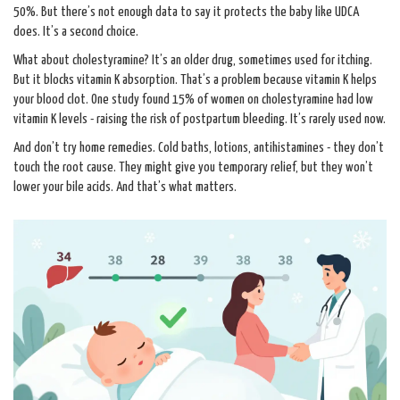
50%. But there’s not enough data to say it protects the baby like UDCA
does. It’s a second choice.
What about cholestyramine? It’s an older drug, sometimes used for itching.
But it blocks vitamin K absorption. That’s a problem because vitamin K helps
your blood clot. One study found 15% of women on cholestyramine had low
vitamin K levels - raising the risk of postpartum bleeding. It’s rarely used now.
And don’t try home remedies. Cold baths, lotions, antihistamines - they don’t
touch the root cause. They might give you temporary relief, but they won’t
lower your bile acids. And that’s what matters.