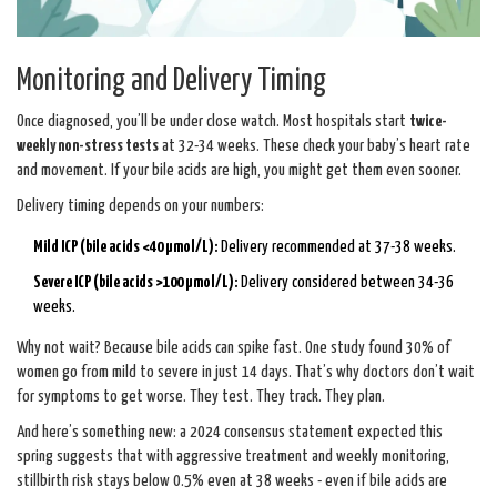
Monitoring and Delivery Timing
Once diagnosed, you’ll be under close watch. Most hospitals start
twice-
weekly non-stress tests
at 32-34 weeks. These check your baby’s heart rate
and movement. If your bile acids are high, you might get them even sooner.
Delivery timing depends on your numbers:
Mild ICP (bile acids <40 µmol/L):
Delivery recommended at 37-38 weeks.
Severe ICP (bile acids >100 µmol/L):
Delivery considered between 34-36
weeks.
Why not wait? Because bile acids can spike fast. One study found 30% of
women go from mild to severe in just 14 days. That’s why doctors don’t wait
for symptoms to get worse. They test. They track. They plan.
And here’s something new: a 2024 consensus statement expected this
spring suggests that with aggressive treatment and weekly monitoring,
stillbirth risk stays below 0.5% even at 38 weeks - even if bile acids are