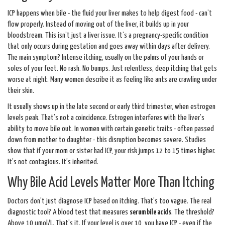
ICP happens when bile - the fluid your liver makes to help digest food - can’t
flow properly. Instead of moving out of the liver, it builds up in your
bloodstream. This isn’t just a liver issue. It’s a pregnancy-specific condition
that only occurs during gestation and goes away within days after delivery.
The main symptom? Intense itching, usually on the palms of your hands or
soles of your feet. No rash. No bumps. Just relentless, deep itching that gets
worse at night. Many women describe it as feeling like ants are crawling under
their skin.
It usually shows up in the late second or early third trimester, when estrogen
levels peak. That’s not a coincidence. Estrogen interferes with the liver’s
ability to move bile out. In women with certain genetic traits - often passed
down from mother to daughter - this disruption becomes severe. Studies
show that if your mom or sister had ICP, your risk jumps 12 to 15 times higher.
It’s not contagious. It’s inherited.
Why Bile Acid Levels Matter More Than Itching
Doctors don’t just diagnose ICP based on itching. That’s too vague. The real
diagnostic tool? A blood test that measures
serum bile acids
. The threshold?
Above 10 µmol/L. That’s it. If your level is over 10, you have ICP - even if the