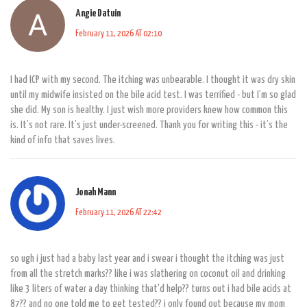
Angie Datuin
February 11, 2026 AT 02:10
I had ICP with my second. The itching was unbearable. I thought it was dry skin
until my midwife insisted on the bile acid test. I was terrified - but I’m so glad
she did. My son is healthy. I just wish more providers knew how common this
is. It’s not rare. It’s just under-screened. Thank you for writing this - it’s the
kind of info that saves lives.
Jonah Mann
February 11, 2026 AT 22:42
so ugh i just had a baby last year and i swear i thought the itching was just
from all the stretch marks?? like i was slathering on coconut oil and drinking
like 3 liters of water a day thinking that'd help?? turns out i had bile acids at
87?? and no one told me to get tested?? i only found out because my mom