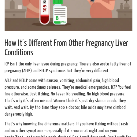
How It’s Different From Other Pregnancy Liver
Conditions
ICP isn’t the only liver issue during pregnancy. There’s also acute fatty liver of
pregnancy (AFLP) and HELLP syndrome. But they’re very different.
AFLP and HELLP come with nausea, vomiting, abdominal pain, high blood
pressure, and sometimes seizures. They’re medical emergencies. ICP? You feel
fine otherwise. Just itching. No fever. No swelling. No high blood pressure.
That’s why it’s often missed. Women think it’s just dry skin or a rash. They
wait. And wait. By the time they see a doctor, bile acids may have climbed
dangerously high.
That’s why knowing the difference matters. If you have itching without rash
and no other symptoms - especially if it’s worse at night and on your