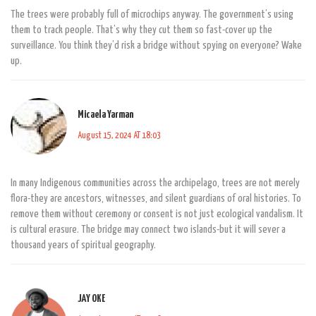
The trees were probably full of microchips anyway. The government’s using
them to track people. That’s why they cut them so fast-cover up the
surveillance. You think they’d risk a bridge without spying on everyone? Wake
up.
Micaela Yarman
August 15, 2024 AT 18:03
In many Indigenous communities across the archipelago, trees are not merely
flora-they are ancestors, witnesses, and silent guardians of oral histories. To
remove them without ceremony or consent is not just ecological vandalism. It
is cultural erasure. The bridge may connect two islands-but it will sever a
thousand years of spiritual geography.
JAY OKE