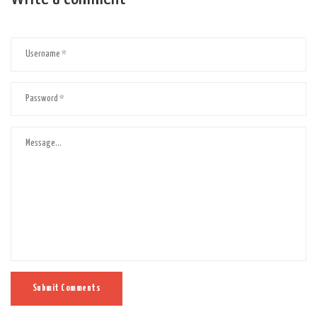
Submit Comments