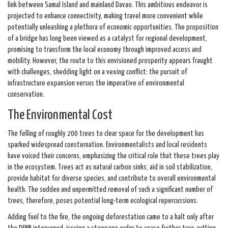
link between Samal Island and mainland Davao. This ambitious endeavor is
projected to enhance connectivity, making travel more convenient while
potentially unleashing a plethora of economic opportunities. The proposition
of a bridge has long been viewed as a catalyst for regional development,
promising to transform the local economy through improved access and
mobility. However, the route to this envisioned prosperity appears fraught
with challenges, shedding light on a vexing conflict: the pursuit of
infrastructure expansion versus the imperative of environmental
conservation.
The Environmental Cost
The felling of roughly 200 trees to clear space for the development has
sparked widespread consternation. Environmentalists and local residents
have voiced their concerns, emphasizing the critical role that these trees play
in the ecosystem. Trees act as natural carbon sinks, aid in soil stabilization,
provide habitat for diverse species, and contribute to overall environmental
health. The sudden and unpermitted removal of such a significant number of
trees, therefore, poses potential long-term ecological repercussions.
Adding fuel to the fire, the ongoing deforestation came to a halt only after