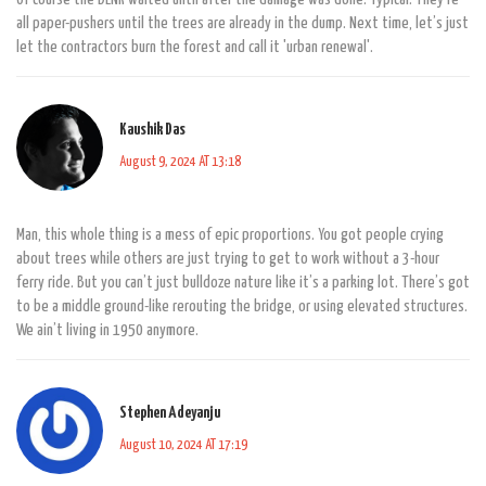
all paper-pushers until the trees are already in the dump. Next time, let’s just
let the contractors burn the forest and call it 'urban renewal'.
Kaushik Das
August 9, 2024 AT 13:18
Man, this whole thing is a mess of epic proportions. You got people crying
about trees while others are just trying to get to work without a 3-hour
ferry ride. But you can’t just bulldoze nature like it’s a parking lot. There’s got
to be a middle ground-like rerouting the bridge, or using elevated structures.
We ain’t living in 1950 anymore.
Stephen Adeyanju
August 10, 2024 AT 17:19