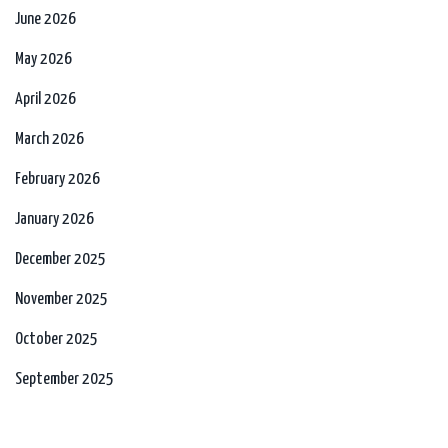
June 2026
May 2026
April 2026
March 2026
February 2026
January 2026
December 2025
November 2025
October 2025
September 2025