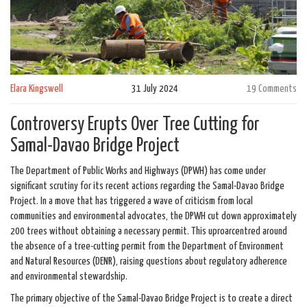
Elara Kingswell
31 July 2024
19 Comments
Controversy Erupts Over Tree Cutting for
Samal-Davao Bridge Project
The Department of Public Works and Highways (DPWH) has come under
significant scrutiny for its recent actions regarding the Samal-Davao Bridge
Project. In a move that has triggered a wave of criticism from local
communities and environmental advocates, the DPWH cut down approximately
200 trees without obtaining a necessary permit. This uproarcentred around
the absence of a tree-cutting permit from the Department of Environment
and Natural Resources (DENR), raising questions about regulatory adherence
and environmental stewardship.
The primary objective of the Samal-Davao Bridge Project is to create a direct