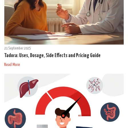
21 September 2025
Tadora: Uses, Dosage, Side Effects and Pricing Guide
Read More