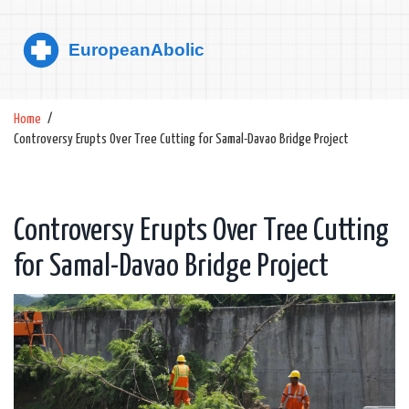
Home
Controversy Erupts Over Tree Cutting for Samal-Davao Bridge Project
Controversy Erupts Over Tree Cutting
for Samal-Davao Bridge Project