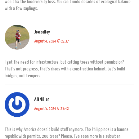
won't fix the biodiversity loss. You can't undo decades of ecological balance
with a few saplings.
Joe bailey
August 4, 2024 AT 05:37
I get the need for infrastructure, but cutting trees without permission?
That’s not progress, that’s chaos with a construction helmet. Let’s build
bridges, not tempers.
Ali Miller
August 5, 2024 AT 23:42
This is why America doesn’t build stuff anymore. The Philippines is a banana
republic with permits. 200 trees? Please. I’ve seen more in a suburban