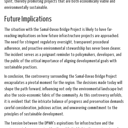
spirit, thereby promoting projects that are both economically viable and
environmentally sustainable.
Future Implications
The situation with the Samal-Davao Bridge Project is likely to have far-
reaching implications on how future infrastructure projects are approached.
The need for stringent regulatory oversight, transparent procedural
adherence, and proactive environmental stewardship has never been clearer.
The incident serves as a poignant reminder to policymakers, developers, and
the public of the critical importance of aligning developmental goals with
sustainable practices.
In conclusion, the controversy surrounding the Samal-Davao Bridge Project
encapsulates a pivotal moment for the region. The decisions made today will
shape the path forward, influencing not only the environmental landscape but
also the socio-economic fabric of the community. As this controversy unfolds,
it is evident that the intricate balance of progress and preservation demands
careful consideration, judicious action, and unwavering commitment to the
principles of sustainable development.
The tension between the DPWH's aspirations for infrastructure and the