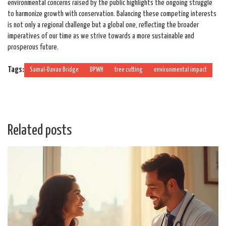
environmental concerns raised by the public highlights the ongoing struggle
to harmonize growth with conservation. Balancing these competing interests
is not only a regional challenge but a global one, reflecting the broader
imperatives of our time as we strive towards a more sustainable and
prosperous future.
Tags:
Samal-Davao Bridge
DPWH
tree cutting
environmental impact
Related posts