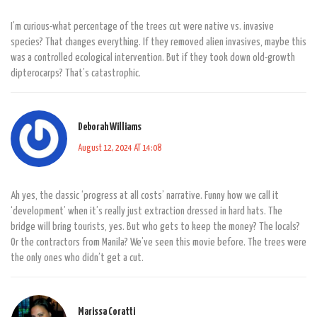
I’m curious-what percentage of the trees cut were native vs. invasive
species? That changes everything. If they removed alien invasives, maybe this
was a controlled ecological intervention. But if they took down old-growth
dipterocarps? That’s catastrophic.
Deborah Williams
August 12, 2024 AT 14:08
Ah yes, the classic ‘progress at all costs’ narrative. Funny how we call it
‘development’ when it’s really just extraction dressed in hard hats. The
bridge will bring tourists, yes. But who gets to keep the money? The locals?
Or the contractors from Manila? We’ve seen this movie before. The trees were
the only ones who didn’t get a cut.
Marissa Coratti