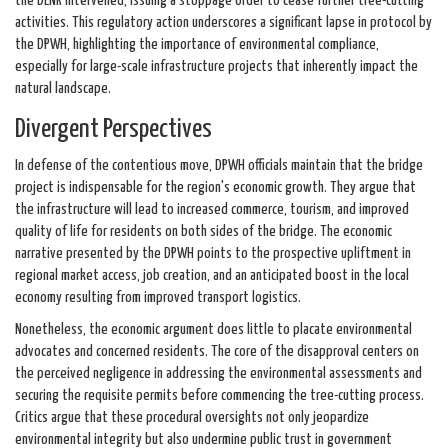
the DENR intervened, issuing a stoppage order to cease further tree-cutting
activities. This regulatory action underscores a significant lapse in protocol by
the DPWH, highlighting the importance of environmental compliance,
especially for large-scale infrastructure projects that inherently impact the
natural landscape.
Divergent Perspectives
In defense of the contentious move, DPWH officials maintain that the bridge
project is indispensable for the region's economic growth. They argue that
the infrastructure will lead to increased commerce, tourism, and improved
quality of life for residents on both sides of the bridge. The economic
narrative presented by the DPWH points to the prospective upliftment in
regional market access, job creation, and an anticipated boost in the local
economy resulting from improved transport logistics.
Nonetheless, the economic argument does little to placate environmental
advocates and concerned residents. The core of the disapproval centers on
the perceived negligence in addressing the environmental assessments and
securing the requisite permits before commencing the tree-cutting process.
Critics argue that these procedural oversights not only jeopardize
environmental integrity but also undermine public trust in government