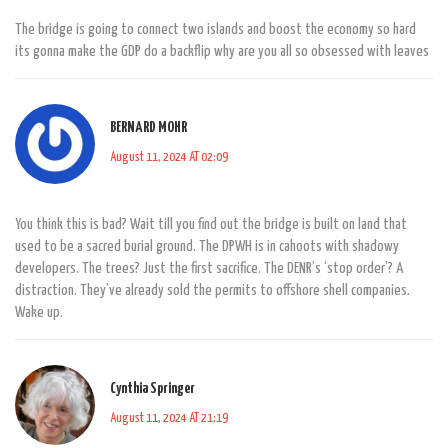
The bridge is going to connect two islands and boost the economy so hard
its gonna make the GDP do a backflip why are you all so obsessed with leaves
BERNARD MOHR
August 11, 2024 AT 02:09
You think this is bad? Wait till you find out the bridge is built on land that
used to be a sacred burial ground. The DPWH is in cahoots with shadowy
developers. The trees? Just the first sacrifice. The DENR’s ‘stop order’? A
distraction. They’ve already sold the permits to offshore shell companies.
Wake up.
Cynthia Springer
August 11, 2024 AT 21:19