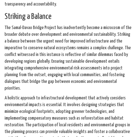
transparency and accountability.
Striking a Balance
The Samal-Davao Bridge Project has inadvertently become a microcosm of the
broader debate over development and environmental sustainability. Striking
a balance between the urgent need for improved infrastructure and the
imperative to conserve natural ecosystems remains a complex challenge. The
conflict witnessed in this instance is reflective of similar dilemmas faced by
developing regions globally. Ensuring sustainable development entails
integrating comprehensive environmental risk assessments into project
planning from the outset, engaging with local communities, and fostering
dialogues that bridge the gap between economic and environmental
priorities.
A holistic approach to infrastructural development that actively considers
environmental impacts is essential. It involves designing strategies that
minimize ecological footprints, adopting greener technologies, and
implementing compensatory measures such as reforestation and habitat
restoration. The participation of local residents and environmental groups in
the planning process can provide valuable insights and foster a collaborative