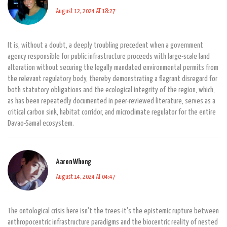
August 12, 2024 AT 18:27
It is, without a doubt, a deeply troubling precedent when a government
agency responsible for public infrastructure proceeds with large-scale land
alteration without securing the legally mandated environmental permits from
the relevant regulatory body, thereby demonstrating a flagrant disregard for
both statutory obligations and the ecological integrity of the region, which,
as has been repeatedly documented in peer-reviewed literature, serves as a
critical carbon sink, habitat corridor, and microclimate regulator for the entire
Davao-Samal ecosystem.
Aaron Whong
August 14, 2024 AT 04:47
The ontological crisis here isn't the trees-it's the epistemic rupture between
anthropocentric infrastructure paradigms and the biocentric reality of nested