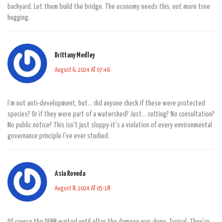
backyard. Let them build the bridge. The economy needs this, not more tree
hugging.
Brittany Medley
August 6, 2024 AT 07:46
I'm not anti-development, but... did anyone check if these were protected
species? Or if they were part of a watershed? Just... cutting? No consultation?
No public notice? This isn't just sloppy-it's a violation of every environmental
governance principle I've ever studied.
Asia Roveda
August 8, 2024 AT 05:18
Of course the DENR waited until after the damage was done. Typical. They’re