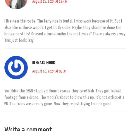
August 15, 2024 AT 23:46
I live near the route. The ferry ride is brutal. I miss work because of it. But I
also hike in those woods. I get both sides. Maybe they should’ve done the
bridge on stilts? Or used a tunnel under the root zones? There’s always a way.
This just feels lazy.
BERNARD MOHR
August 16, 2024 AT 05:34
You think the DENR stopped them because they care? Nah. They got leaked
footage from a drone. The media’s about to blow this up. It’s not ethics-it’s
PR. The trees are already gone. Now they’re just trying to look good.
Write a comment