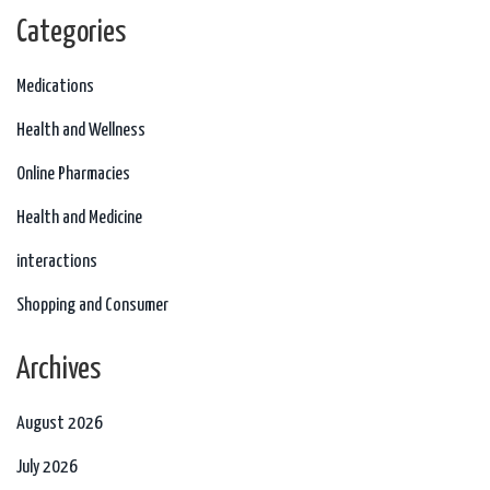
Categories
Medications
Health and Wellness
Online Pharmacies
Health and Medicine
interactions
Shopping and Consumer
Archives
August 2026
July 2026