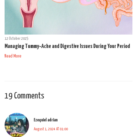
12 October 2025
Managing Tummy‑Ache and Digestive Issues During Your Period
Read More
19 Comments
Ezequiel adrian
August 1, 2024 AT 01:00