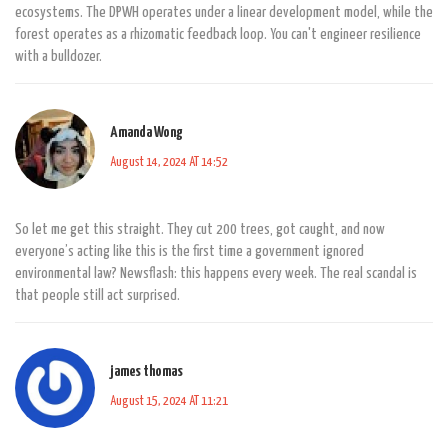
ecosystems. The DPWH operates under a linear development model, while the
forest operates as a rhizomatic feedback loop. You can't engineer resilience
with a bulldozer.
Amanda Wong
August 14, 2024 AT 14:52
So let me get this straight. They cut 200 trees, got caught, and now
everyone’s acting like this is the first time a government ignored
environmental law? Newsflash: this happens every week. The real scandal is
that people still act surprised.
james thomas
August 15, 2024 AT 11:21