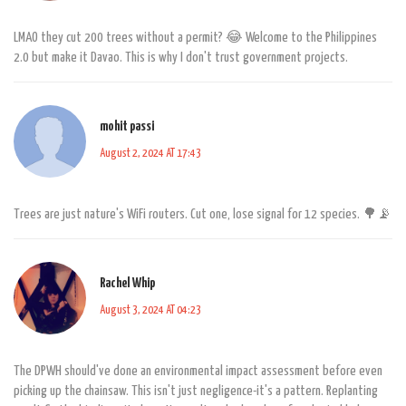
LMAO they cut 200 trees without a permit? 😂 Welcome to the Philippines
2.0 but make it Davao. This is why I don't trust government projects.
mohit passi
August 2, 2024 AT 17:43
Trees are just nature's WiFi routers. Cut one, lose signal for 12 species. 🌳📡
Rachel Whip
August 3, 2024 AT 04:23
The DPWH should've done an environmental impact assessment before even
picking up the chainsaw. This isn't just negligence-it's a pattern. Replanting