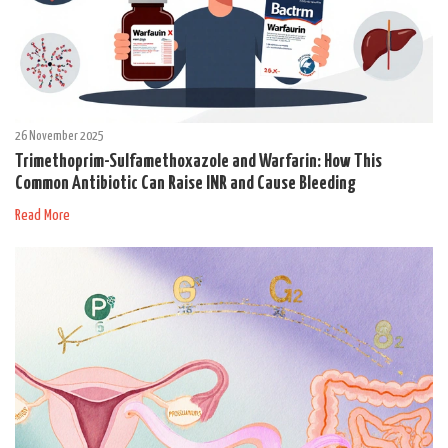
26 November 2025
Trimethoprim-Sulfamethoxazole and Warfarin: How This
Common Antibiotic Can Raise INR and Cause Bleeding
Read More