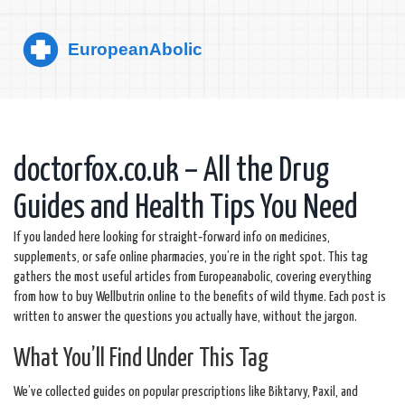
doctorfox.co.uk – All the Drug
Guides and Health Tips You Need
If you landed here looking for straight‑forward info on medicines,
supplements, or safe online pharmacies, you’re in the right spot. This tag
gathers the most useful articles from Europeanabolic, covering everything
from how to buy Wellbutrin online to the benefits of wild thyme. Each post is
written to answer the questions you actually have, without the jargon.
What You’ll Find Under This Tag
We’ve collected guides on popular prescriptions like Biktarvy, Paxil, and