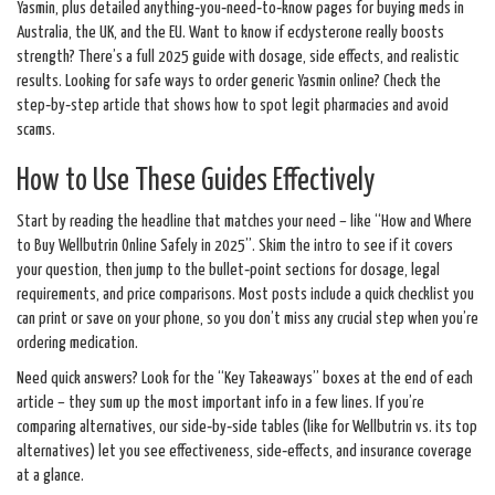
Yasmin, plus detailed anything‑you‑need‑to‑know pages for buying meds in
Australia, the UK, and the EU. Want to know if ecdysterone really boosts
strength? There’s a full 2025 guide with dosage, side effects, and realistic
results. Looking for safe ways to order generic Yasmin online? Check the
step‑by‑step article that shows how to spot legit pharmacies and avoid
scams.
How to Use These Guides Effectively
Start by reading the headline that matches your need – like “How and Where
to Buy Wellbutrin Online Safely in 2025”. Skim the intro to see if it covers
your question, then jump to the bullet‑point sections for dosage, legal
requirements, and price comparisons. Most posts include a quick checklist you
can print or save on your phone, so you don’t miss any crucial step when you’re
ordering medication.
Need quick answers? Look for the “Key Takeaways” boxes at the end of each
article – they sum up the most important info in a few lines. If you’re
comparing alternatives, our side‑by‑side tables (like for Wellbutrin vs. its top
alternatives) let you see effectiveness, side‑effects, and insurance coverage
at a glance.