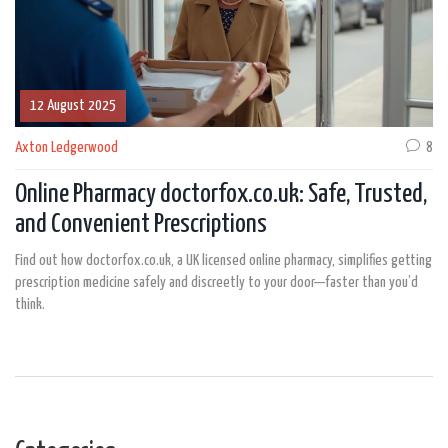
12 August 2025
Axton Ledgerwood
8
Online Pharmacy doctorfox.co.uk: Safe, Trusted,
and Convenient Prescriptions
Find out how doctorfox.co.uk, a UK licensed online pharmacy, simplifies getting
prescription medicine safely and discreetly to your door—faster than you’d
think.