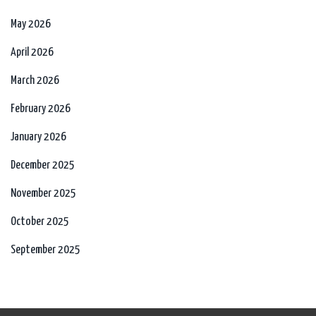
May 2026
April 2026
March 2026
February 2026
January 2026
December 2025
November 2025
October 2025
September 2025