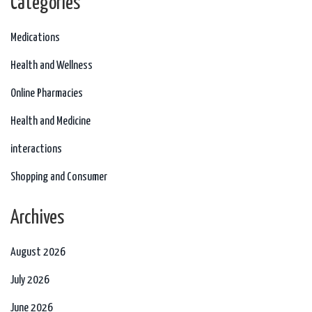
Categories
Medications
Health and Wellness
Online Pharmacies
Health and Medicine
interactions
Shopping and Consumer
Archives
August 2026
July 2026
June 2026