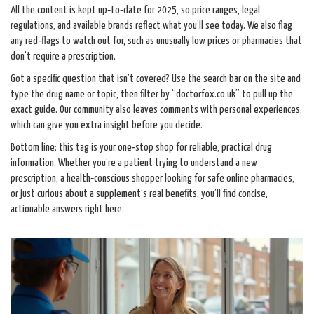
All the content is kept up‑to‑date for 2025, so price ranges, legal
regulations, and available brands reflect what you’ll see today. We also flag
any red‑flags to watch out for, such as unusually low prices or pharmacies that
don’t require a prescription.
Got a specific question that isn’t covered? Use the search bar on the site and
type the drug name or topic, then filter by “doctorfox.co.uk” to pull up the
exact guide. Our community also leaves comments with personal experiences,
which can give you extra insight before you decide.
Bottom line: this tag is your one‑stop shop for reliable, practical drug
information. Whether you’re a patient trying to understand a new
prescription, a health‑conscious shopper looking for safe online pharmacies,
or just curious about a supplement’s real benefits, you’ll find concise,
actionable answers right here.